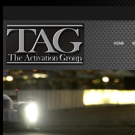
HOME
M