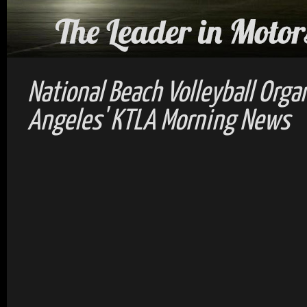
National Beach Volleyball Orga
Angeles' KTLA Morning News