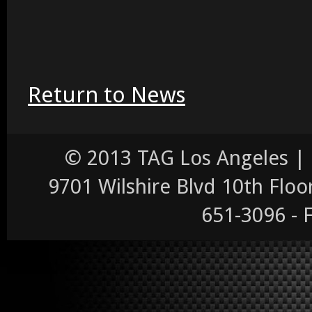
Return to News
© 2013 TAG Los Angeles |
9701 Wilshire Blvd 10th Floor,
651-3096 - 